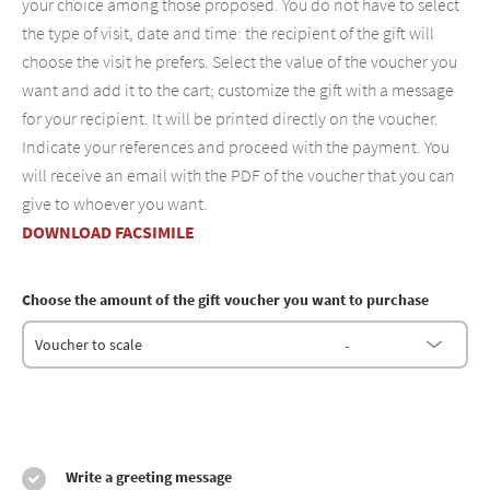
your choice among those proposed. You do not have to select
the type of visit, date and time: the recipient of the gift will
choose the visit he prefers. Select the value of the voucher you
want and add it to the cart; customize the gift with a message
for your recipient. It will be printed directly on the voucher.
Indicate your references and proceed with the payment. You
will receive an email with the PDF of the voucher that you can
give to whoever you want.
DOWNLOAD FACSIMILE
Choose the amount of the gift voucher you want to purchase
-
Voucher to scale
Write a greeting message