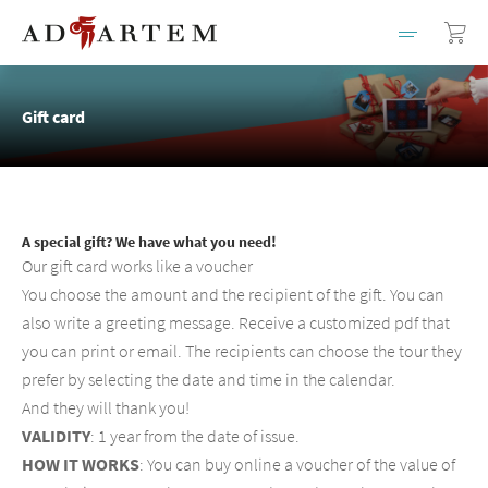
Gift card
A special gift? We have what you need!
Our gift card works like a voucher
You choose the amount and the recipient of the gift. You can
also write a greeting message. Receive a customized pdf that
you can print or email. The recipients can choose the tour they
prefer by selecting the date and time in the calendar.
And they will thank you!
VALIDITY
: 1 year from the date of issue.
HOW IT WORKS
: You can buy online a voucher of the value of