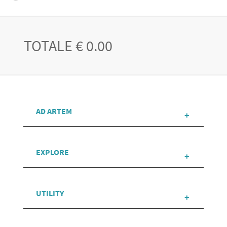
TOTALE € 0.00
AD ARTEM
EXPLORE
UTILITY