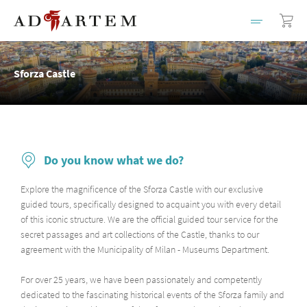
Sforza Castle
Do you know what we do?
Explore the magnificence of the Sforza Castle with our exclusive
guided tours, specifically designed to acquaint you with every detail
of this iconic structure. We are the official guided tour service for the
secret passages and art collections of the Castle, thanks to our
agreement with the Municipality of Milan - Museums Department.
For over 25 years, we have been passionately and competently
dedicated to the fascinating historical events of the Sforza family and