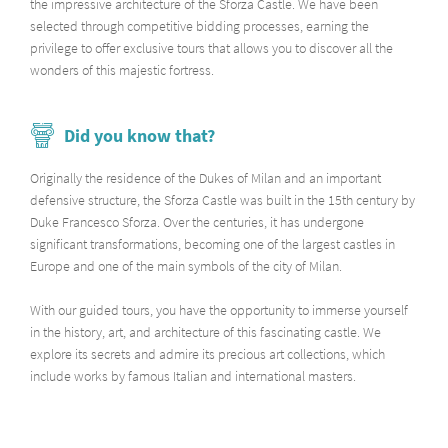
the impressive architecture of the Sforza Castle. We have been
selected through competitive bidding processes, earning the
privilege to offer exclusive tours that allows you to discover all the
wonders of this majestic fortress.
Did you know that?
Originally the residence of the Dukes of Milan and an important
defensive structure, the Sforza Castle was built in the 15th century by
Duke Francesco Sforza. Over the centuries, it has undergone
significant transformations, becoming one of the largest castles in
Europe and one of the main symbols of the city of Milan.
With our guided tours, you have the opportunity to immerse yourself
in the history, art, and architecture of this fascinating castle. We
explore its secrets and admire its precious art collections, which
include works by famous Italian and international masters.