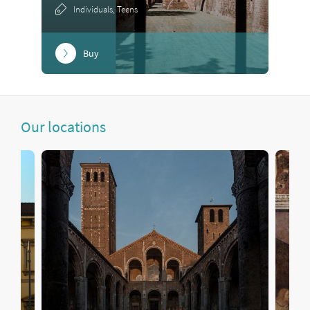
Individuals, Teens
Buy
Our locations