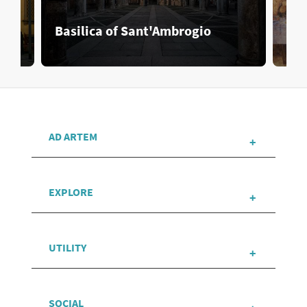
Basilica of Sant'Ambrogio
Cen
AD ARTEM
EXPLORE
UTILITY
SOCIAL