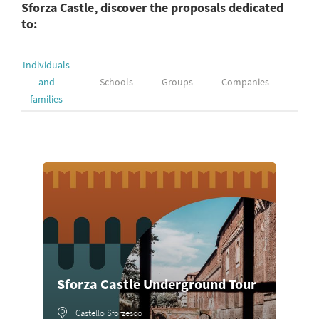
Sforza Castle, discover the proposals dedicated
to:
Individuals
and
Schools
Groups
Companies
families
Sforza Castle Underground Tour
Castello Sforzesco